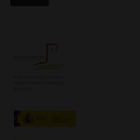
Rúa Castelao, 10 bajo.
32600 Verín (Ourense)
España