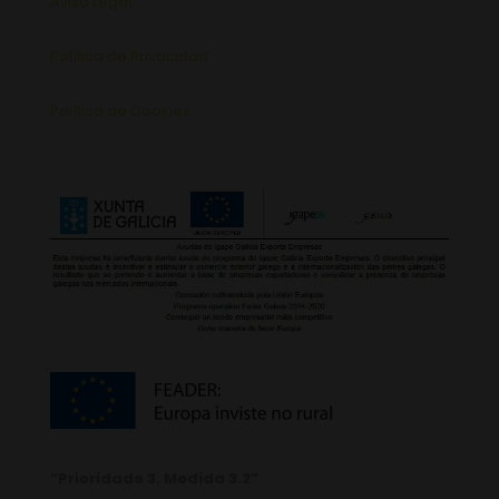
Aviso Legal
Política de Privacidad
Política de Cookies
“Prioridade 3. Medida 3.2”