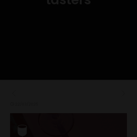
22/03/2025