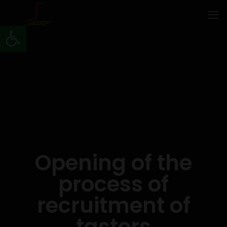
Open toolbar
Opening of the
process of
recruitment of
tasters