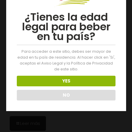
¿Tienes la edad
legal para beber
en tu país?
Para acceder a este sitio, debes ser mayor de
edad en tu paìs de residencia. Al hacer click en 'Si',
aceptas el Aviso Legal y la Política de Privacidad
de este sitio.
YES
NO
19/07/2026
The 2025 Vintage of D.O. Monterrei Receives an
“Excellent” Rating
Leer más