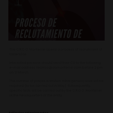
The C.R.D.O. Monterrei opens a process of recruitment of
tasters/as.
Interested persons should send their CV to the following
e-mail address: tecnico@domonterrei.com before 2 pm
on 31 March.
The number of places is limited. Initial generic tests will be
required (to be carried out in May). Subsequently,
specific tests will be carried out by the C.R.D.O. Monterrei
at the headquarters of the entity.
Artículos relacionados