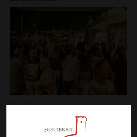
05/08/2026
Three Days of Activities at the 19th Monterrei Wine Fair
Leer más