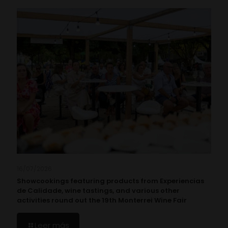
16/07/2026
Showcookings featuring products from Experiencias
de Calidade, wine tastings, and various other
activities round out the 19th Monterrei Wine Fair
Leer más