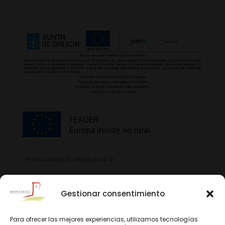
“Prioridade 3. Medida 3.2”
Gestionar consentimiento
Para ofrecer las mejores experiencias, utilizamos tecnologías