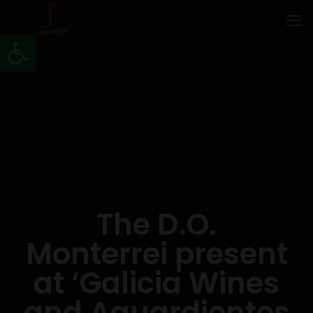
Open toolbar
The D.O.
Monterrei present
at ‘Galicia Wines
and Aguardientes