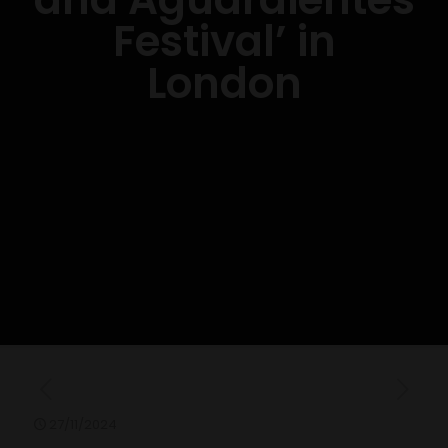
Festival’ in
London
27/11/2024