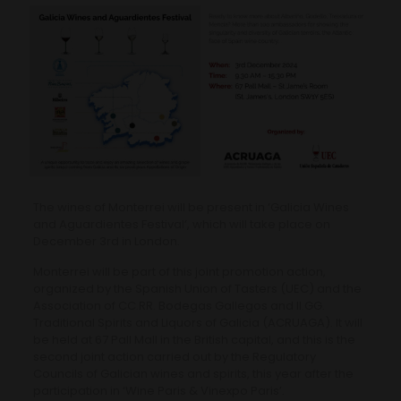
The wines of Monterrei will be present in ‘Galicia Wines
and Aguardientes Festival’, which will take place on
December 3rd in London.
Monterrei will be part of this joint promotion action,
organized by the Spanish Union of Tasters (UEC) and the
Association of CC.RR. Bodegas Gallegos and II.GG.
Traditional Spirits and Liquors of Galicia (ACRUAGA). It will
be held at 67 Pall Mall in the British capital, and this is the
second joint action carried out by the Regulatory
Councils of Galician wines and spirits, this year after the
participation in ‘Wine Paris & Vinexpo Paris’.