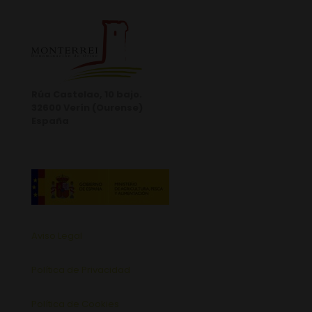
Rúa Castelao, 10 bajo.
32600 Verín (Ourense)
España
Aviso Legal
Política de Privacidad
Política de Cookies