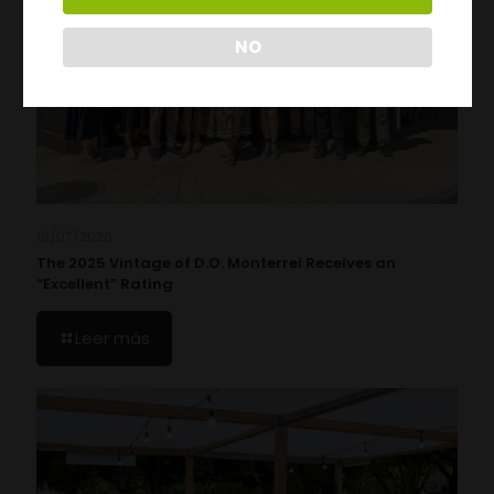
NO
19/07/2026
The 2025 Vintage of D.O. Monterrei Receives an
“Excellent” Rating
Leer más