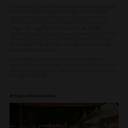
In the Monterrei area, participants will be able to see the
wines of the following wineries registered under the
designation: Trasdovento, Pazo das Tapias, Ladairo,
Tabú, Alba Al-Bar (Daniel Fernández), Vía Arxéntea,
Crego e Monaguillo, Fausto Rivero Pardo (Quinta
Soutullo), Fragas do Lecer, Gargalo, José Antonio Da Silva
Pereira (Vinos Lara), José Luis Mateo García (Quinta da
Muradella), Pazo de Valdeconde, Franco Basalo and
Manuel Regueiro García.
In addition, they will receive information about the
territory, history and tradition of wine production, soil and
climate characteristics, grape varieties or types of wines,
among other issues.
Artículos relacionados