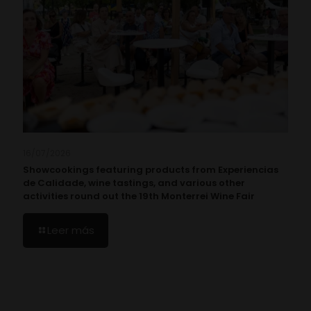
16/07/2026
Showcookings featuring products from Experiencias
de Calidade, wine tastings, and various other
activities round out the 19th Monterrei Wine Fair
Leer más