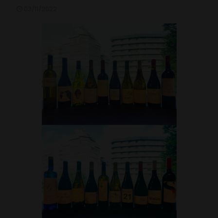
03/11/2022