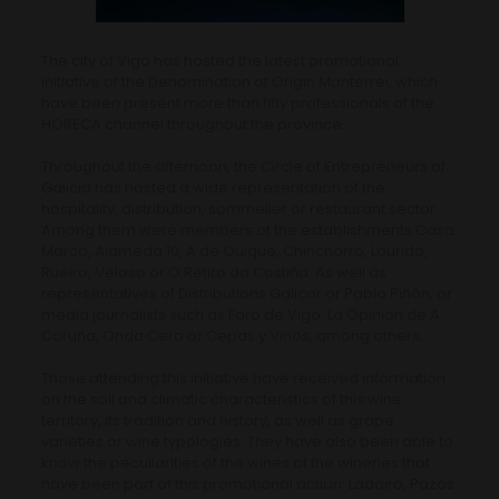
The city of Vigo has hosted the latest promotional
initiative of the Denomination of Origin Monterrei, which
have been present more than fifty professionals of the
HORECA channel throughout the province.
Throughout the afternoon, the Circle of Entrepreneurs of
Galicia has hosted a wide representation of the
hospitality, distribution, sommelier or restaurant sector.
Among them were members of the establishments Casa
Marco, Alameda 10, A de Quique, Chinchorro, Lourido,
Rueiro, Veloso or O Retiro da Costiña. As well as
representatives of Distributions Galicor or Pablo Piñón, or
media journalists such as Faro de Vigo, La Opinión de A
Coruña, Onda Cero or Cepas y Vinos, among others.
Those attending this initiative have received information
on the soil and climatic characteristics of this wine
territory, its tradition and history, as well as grape
varieties or wine typologies. They have also been able to
know the peculiarities of the wines of the wineries that
have been part of this promotional action: Ladairo, Pazos