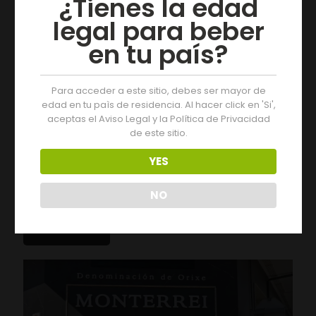
¿Tienes la edad
legal para beber
en tu país?
Para acceder a este sitio, debes ser mayor de
edad en tu paìs de residencia. Al hacer click en 'Si',
aceptas el Aviso Legal y la Política de Privacidad
de este sitio.
YES
05/08/2026
Three Days of Activities at the 19th Monterrei Wine Fair
NO
Leer más