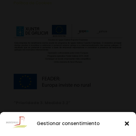
Política de Cookies
“Prioridade 3. Medida 3.2”
Gestionar consentimiento