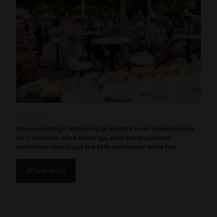
16/07/2026
Showcookings featuring products from Experiencias
de Calidade, wine tastings, and various other
activities round out the 19th Monterrei Wine Fair
Leer más