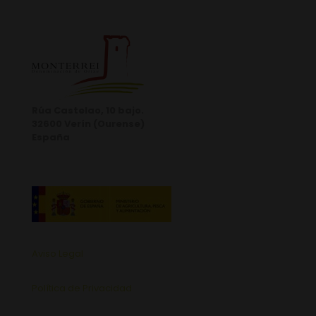
Rúa Castelao, 10 bajo.
32600 Verín (Ourense)
España
Aviso Legal
Política de Privacidad