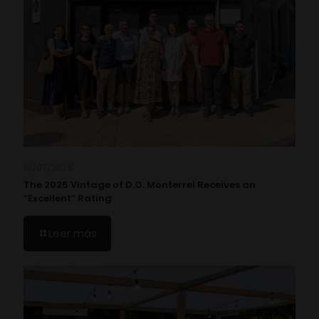
19/07/2026
The 2025 Vintage of D.O. Monterrei Receives an
“Excellent” Rating
Leer más