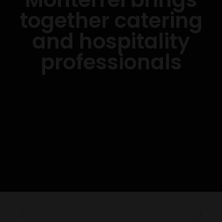
together catering
and hospitality
professionals