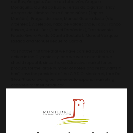
del Rey, Gargalo, Castro de Lobarzán, Crego e
Monaguillo, Quinta do Buble, Terras do Cigarrón, Triay
Adegas de Oímbra, Pazo Blanco Núñez (Tapias
Mariñán), Fragas do Lecer, Manuel Guerra Justo (Vía
Arxéntea), Abeledos, Pazo de Valdeconde, Tabú, Franco
Basalo, Alba Al-Bar (Daniel Fernández), Trasdovento,
Fausto Rivero Pardo (Quinta Soutullo), Manuel Vázquez
Losada and Manuel Regueiro García.
“It is not the first time that we have carried out such an
action in the Olympic city, and we were clear that we
should repeat it, since it is an attractive market for our
product, for the large number of hotels and restaurants it
has”, says the president of the C.R.D.O. Monterrei, Lara Da
Silva, “thus allowing our wineries to expand marketing
channels for their products”.
Artículos relacionados