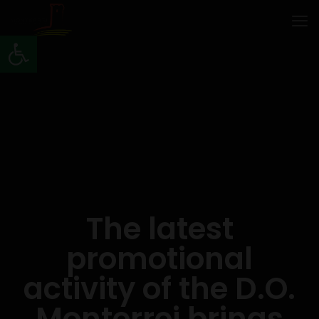
Open toolbar
The latest
promotional
activity of the D.O.
Monterrei brings