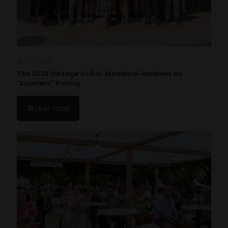
19/07/2026
The 2025 Vintage of D.O. Monterrei Receives an
“Excellent” Rating
Leer más