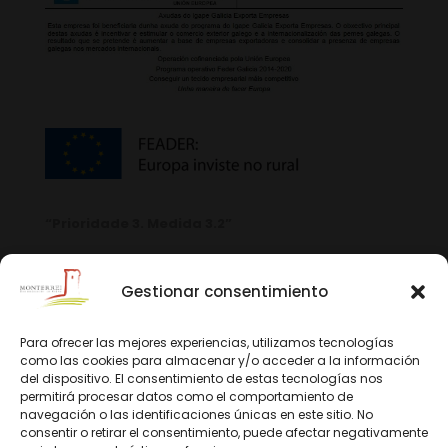
“Prioridade 3. Medida 3.2”
Gestionar consentimiento
Para ofrecer las mejores experiencias, utilizamos tecnologías
como las cookies para almacenar y/o acceder a la información
del dispositivo. El consentimiento de estas tecnologías nos
permitirá procesar datos como el comportamiento de
navegación o las identificaciones únicas en este sitio. No
consentir o retirar el consentimiento, puede afectar negativamente