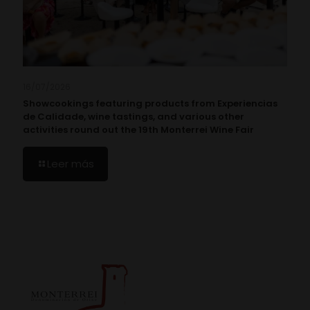
16/07/2026
Showcookings featuring products from Experiencias
de Calidade, wine tastings, and various other
activities round out the 19th Monterrei Wine Fair
Leer más