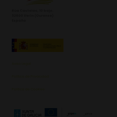
Rúa Castelao, 10 bajo.
32600 Verín (Ourense)
España
Aviso Legal
Política de Privacidad
Política de Cookies