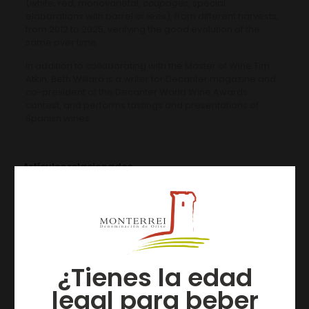
(white, red, monovarietal,
coupages
, special
elaborations with barrel or lees), from different harvests,
from 2012 to 2025, verifying the good evolution of the
same over time.
In addition to collaborating with the Master of Wine Tim
Atkin, Beth Willard is a writer for Decanter magazine and
co-president of the Decanter World Wine Awards
contest, and performs tastings and presentations of
Spanish wines.
Artículos relacionados
¿Tienes la edad
legal para beber