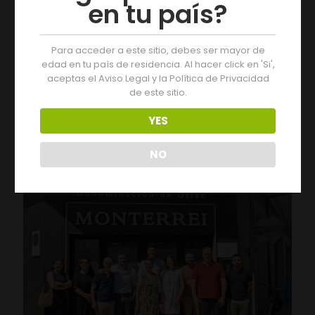
en tu país?
Para acceder a este sitio, debes ser mayor de
edad en tu paìs de residencia. Al hacer click en 'Si',
aceptas el Aviso Legal y la Política de Privacidad
de este sitio.
05/08/2026
Three Days of Activities at the 19th Monterrei Wine Fair
YES
Leer más
NO