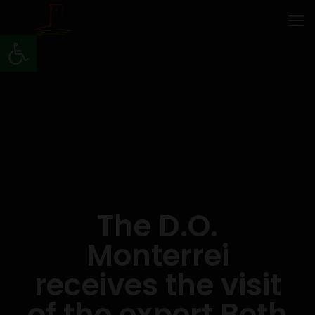
Open toolbar
The D.O.
Monterrei
receives the visit
of the expert Beth