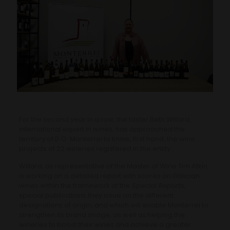
For the second year in a row, the taster Beth Willard,
international expert in wines, has approached the
territory of D.O. Monterrei to know, first hand, the wine
projects of 22 wineries registered in the entity.
Willard, as representative of the Master of Wine Tim Atkin,
is working on a detailed report with scores on Galician
wines within the framework of the
Special Reports
,
special publications they issue on the different
designations of origin; and which will enable Monterrei to
strengthen its brand image, as well as helping the
wineries to boost their wines and achieve a greater