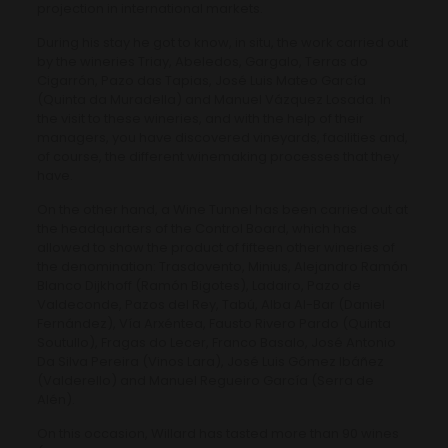
projection in international markets.
During his stay he got to know, in situ, the work carried out
by the wineries Triay, Abeledos, Gargalo, Terras do
Cigarrón, Pazo das Tapias, José Luis Mateo García
(Quinta da Muradella) and Manuel Vázquez Losada. In
the visit to these wineries, and with the help of their
managers, you have discovered vineyards, facilities and,
of course, the different winemaking processes that they
have.
On the other hand, a Wine Tunnel has been carried out at
the headquarters of the Control Board, which has
allowed to show the product of fifteen other wineries of
the denomination: Trasdovento, Minius, Alejandro Ramón
Blanco Dijkhoff (Ramón Bigotes), Ladairo, Pazo de
Valdeconde, Pazos del Rey, Tabú, Alba Al-Bar (Daniel
Fernández), Vía Arxéntea, Fausto Rivero Pardo (Quinta
Soutullo), Fragas do Lecer, Franco Basalo, José Antonio
Da Silva Pereira (Vinos Lara), José Luis Gómez Ibáñez
(Valderello) and Manuel Regueiro García (Serra de
Alén).
On this occasion, Willard has tasted more than 90 wines