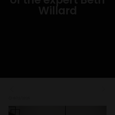
Willard
18/12/2025