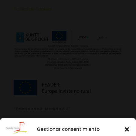
Política de Cookies
“Prioridade 3. Medida 3.2”
Gestionar consentimiento