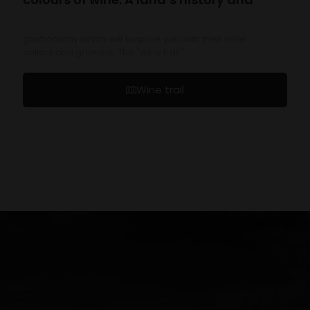
gastronomy which will surprise you with their wine
cellars and growers. The "wine trail".
Wine trail