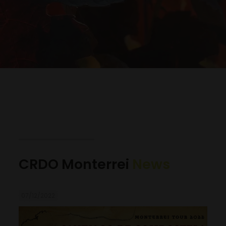
CRDO Monterrei
News
07/12/2022