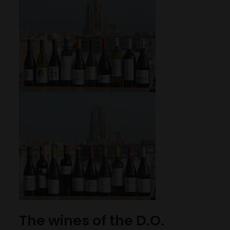
The wines of the D.O.