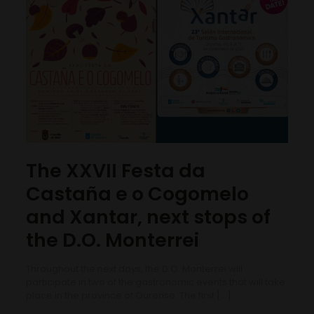
The XXVII Festa da
Castaña e o Cogomelo
and Xantar, next stops of
the D.O. Monterrei
Throughout the next days, the D.O. Monterrei will
participate in two of the gastronomic events that will take
place in the province of Ourense. The first
[…]