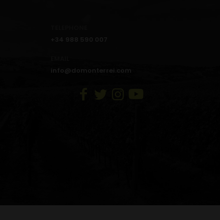
TELEPHONE
+34 988 590 007
EMAIL
info@domonterrei.com