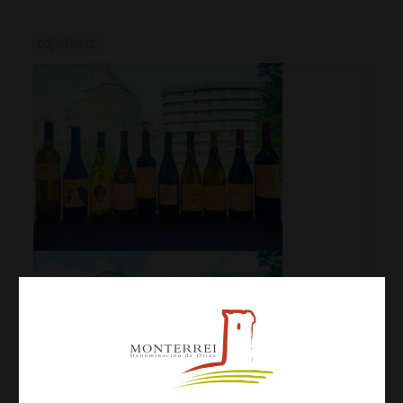
03/11/2022