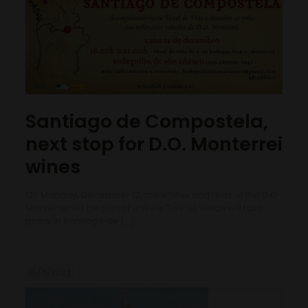
Santiago de Compostela,
next stop for D.O. Monterrei
wines
On Monday, December 12, the whites and reds of the D.O.
Monterrei will be part of a Wine Tunnel, which will take
place in Santiago de
[…]
16/11/2022