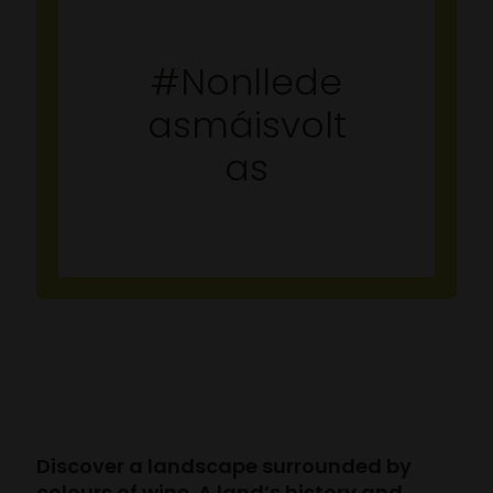
#Nonllede
asmáisvolt
as
Discover a landscape surrounded by
colours of wine. A land’s history and