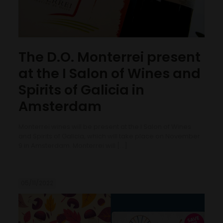
The D.O. Monterrei present
at the I Salon of Wines and
Spirits of Galicia in
Amsterdam
Monterrei wines will be present at the I Salon of Wines
and Spirits of Galicia, which will take place on November
9 in Amsterdam. Monterrei will
[…]
05/11/2022