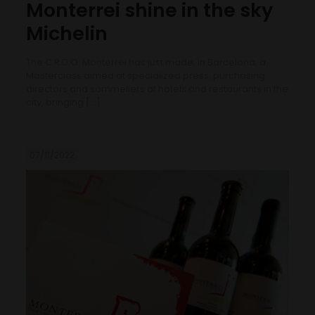
Monterrei shine in the sky
Michelin
The C.R.D.O. Monterrei has just made, in Barcelona, a
Masterclass aimed at specialized press, purchasing
directors and sommeliers of hotels and restaurants in the
city, bringing
[…]
07/11/2022