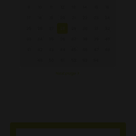
9
10
11
12
13
14
15
16
17
18
19
20
21
22
23
24
25
26
27
28
29
30
31
32
33
34
35
36
37
38
39
40
41
42
43
44
45
46
47
48
49
50
51
52
53
54
Next page