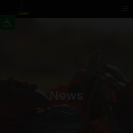
Open toolbar
News