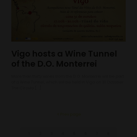
Vigo hosts a Wine Tunnel
of the D.O. Monterrei
More than thirty wines from the D.O. Monterrei will be part
of a Wine Tunnel, which will be held in Vigo on 31 October.
The Círculo
[…]
Prev page
1
2
3
4
5
6
7
8