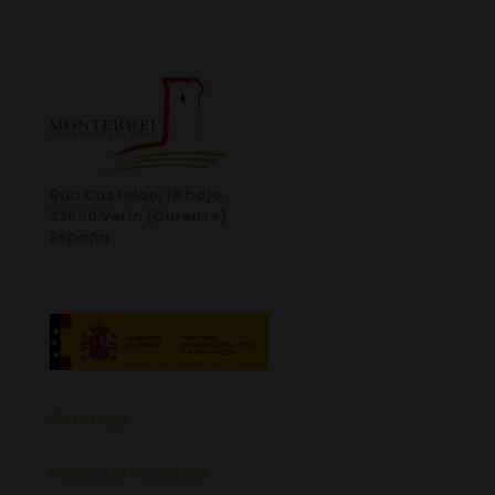
Rúa Castelao, 10 bajo.
32600 Verín (Ourense)
España
Aviso Legal
Política de Privacidad